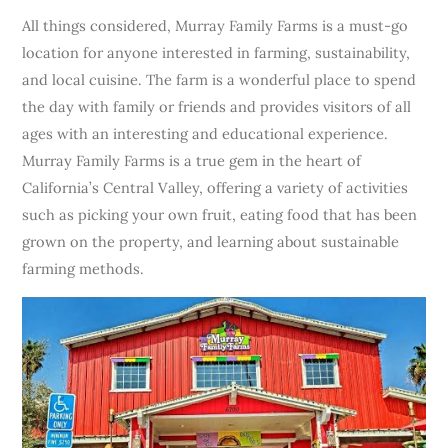
All things considered, Murray Family Farms is a must-go
location for anyone interested in farming, sustainability,
and local cuisine. The farm is a wonderful place to spend
the day with family or friends and provides visitors of all
ages with an interesting and educational experience.
Murray Family Farms is a true gem in the heart of
California’s Central Valley, offering a variety of activities
such as picking your own fruit, eating food that has been
grown on the property, and learning about sustainable
farming methods.