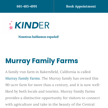
Skip
661-485-4991
Book Appointment
to
content
Nosotras hablamos español!
Murray Family Farms
A family-run farm in Bakersfield, California is called
Murray Family Farms
. The Murray family has owned this
90-acre farm for more than a century, and it is now well-
liked by both locals and tourists. Murray Family Farms
provides a distinctive opportunity for visitors to connect
with agriculture and take in the beauty of the Central