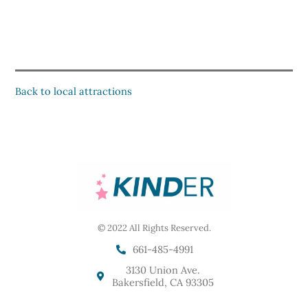
Back to local attractions
© 2022 All Rights Reserved.
661-485-4991
3130 Union Ave.
Bakersfield, CA 93305
F
I
G
Y
Y