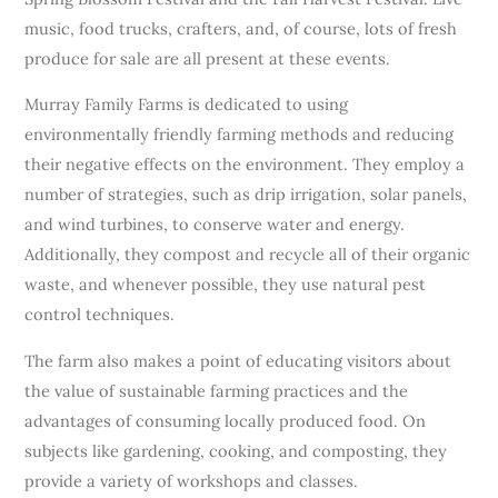
music, food trucks, crafters, and, of course, lots of fresh
produce for sale are all present at these events.
Murray Family Farms is dedicated to using
environmentally friendly farming methods and reducing
their negative effects on the environment. They employ a
number of strategies, such as drip irrigation, solar panels,
and wind turbines, to conserve water and energy.
Additionally, they compost and recycle all of their organic
waste, and whenever possible, they use natural pest
control techniques.
The farm also makes a point of educating visitors about
the value of sustainable farming practices and the
advantages of consuming locally produced food. On
subjects like gardening, cooking, and composting, they
provide a variety of workshops and classes.