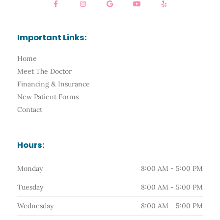
a
n
o
o
e
c
s
o
u
l
e
t
g
t
p
b
a
l
u
o
g
e
b
Important Links:
o
r
e
k
a
-
m
Home
f
Meet The Doctor
Financing & Insurance
New Patient Forms
Contact
Hours:
Monday
8:00 AM - 5:00 PM
Tuesday
8:00 AM - 5:00 PM
Wednesday
8:00 AM - 5:00 PM