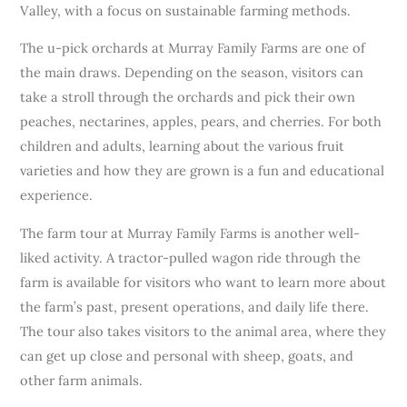
Valley, with a focus on sustainable farming methods.
The u-pick orchards at Murray Family Farms are one of
the main draws. Depending on the season, visitors can
take a stroll through the orchards and pick their own
peaches, nectarines, apples, pears, and cherries. For both
children and adults, learning about the various fruit
varieties and how they are grown is a fun and educational
experience.
The farm tour at Murray Family Farms is another well-
liked activity. A tractor-pulled wagon ride through the
farm is available for visitors who want to learn more about
the farm’s past, present operations, and daily life there.
The tour also takes visitors to the animal area, where they
can get up close and personal with sheep, goats, and
other farm animals.