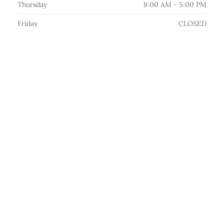
Thursday
8:00 AM - 5:00 PM
Friday
CLOSED