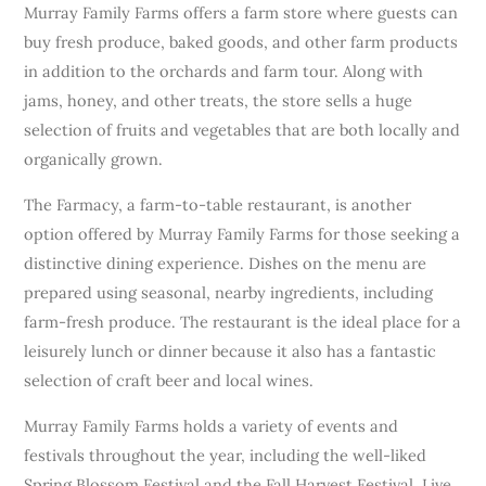
Murray Family Farms offers a farm store where guests can
buy fresh produce, baked goods, and other farm products
in addition to the orchards and farm tour. Along with
jams, honey, and other treats, the store sells a huge
selection of fruits and vegetables that are both locally and
organically grown.
The Farmacy, a farm-to-table restaurant, is another
option offered by Murray Family Farms for those seeking a
distinctive dining experience. Dishes on the menu are
prepared using seasonal, nearby ingredients, including
farm-fresh produce. The restaurant is the ideal place for a
leisurely lunch or dinner because it also has a fantastic
selection of craft beer and local wines.
Murray Family Farms holds a variety of events and
festivals throughout the year, including the well-liked
Spring Blossom Festival and the Fall Harvest Festival. Live