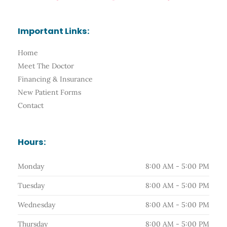
c
s
o
u
l
e
t
g
t
p
b
a
l
u
o
g
e
b
Important Links:
o
r
e
k
a
-
m
Home
f
Meet The Doctor
Financing & Insurance
New Patient Forms
Contact
Hours:
Monday
8:00 AM - 5:00 PM
Tuesday
8:00 AM - 5:00 PM
Wednesday
8:00 AM - 5:00 PM
Thursday
8:00 AM - 5:00 PM