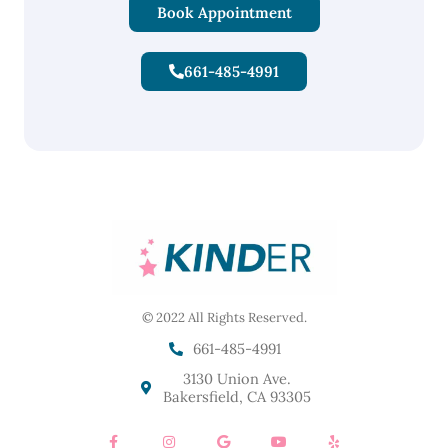
Book Appointment
661-485-4991
© 2022 All Rights Reserved.
661-485-4991
3130 Union Ave.
Bakersfield, CA 93305
F
I
G
Y
Y
a
n
o
o
e