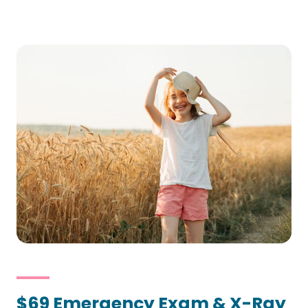
$69 Emergency Exam & X-Ray