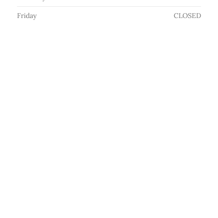
Friday
CLOSED