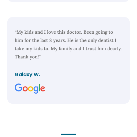
“My kids and I love this doctor. Been going to
him for the last 8 years. He is the only dentist I
take my kids to. My family and I trust him dearly.
Thank you!”
Galaxy W.