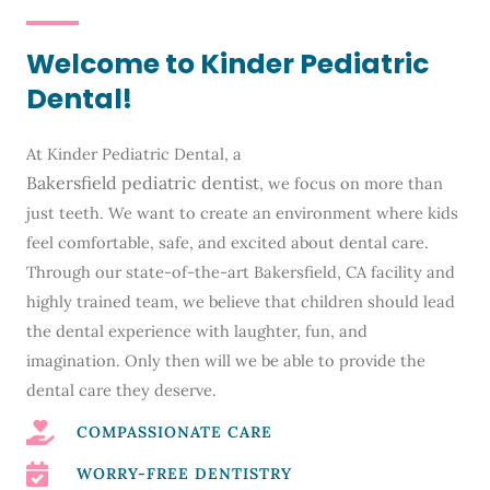
Welcome to Kinder Pediatric
Dental!
At Kinder Pediatric Dental, a
Bakersfield pediatric dentist
, we focus on more than
just teeth. We want to create an environment where kids
feel comfortable, safe, and excited about dental care.
Through our state-of-the-art
Bakersfield, CA
facility and
highly trained team, we believe that children should lead
the dental experience with laughter, fun, and
imagination. Only then will we be able to provide the
dental care they deserve.
COMPASSIONATE CARE
WORRY-FREE DENTISTRY