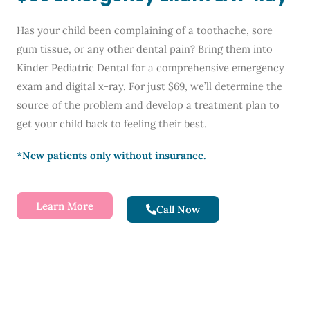
Has your child been complaining of a toothache, sore
gum tissue, or any other dental pain? Bring them into
Kinder Pediatric Dental for a comprehensive emergency
exam and digital x-ray. For just $69, we’ll determine the
source of the problem and develop a treatment plan to
get your child back to feeling their best.
*New patients only without insurance.
Learn More
Call Now