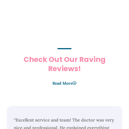
Check Out Our Raving
Reviews!
Read More
“Excellent service and team! The doctor was very
nice and professional. He explained everything