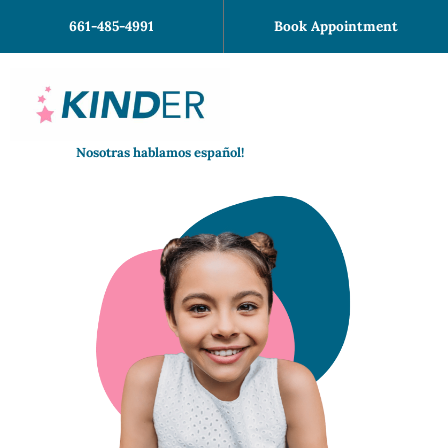
Skip
661-485-4991
Book Appointment
to
content
Nosotras hablamos español!