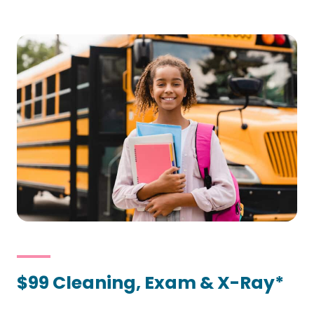
$99 Cleaning, Exam & X-Ray*