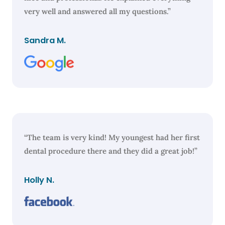
very well and answered all my questions.”
Sandra M.
“The team is very kind! My youngest had her first
dental procedure there and they did a great job!”
Holly N.