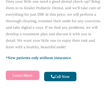
Does your little one need a good dental check-up? Bring
them in to Kinder Pediatric Dental, and we’ll take care of
everything for just $99! At this price, we will perform a
thorough cleaning, examine their smile for any concerns,
and take digital x-rays. If we find any problems, we will
develop a treatment plan and discuss it with you in
detail. We want your little one to enjoy their visit and
leave with a healthy, beautiful smile!
*New patients only without insurance.
Learn More
Call Now