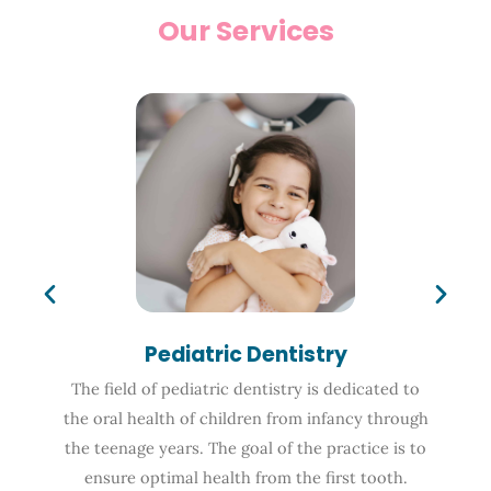
Our Services
Pediatric Dentistry
The field of pediatric dentistry is dedicated to
the oral health of children from infancy through
the teenage years. The goal of the practice is to
ensure optimal health from the first tooth.