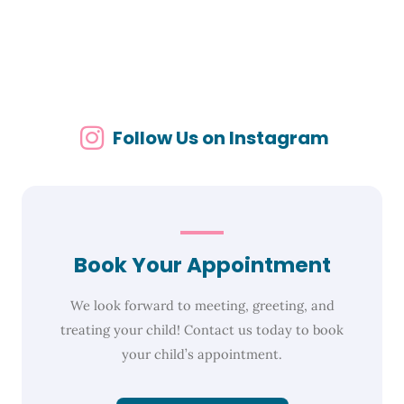
Follow Us on Instagram
Book Your Appointment
We look forward to meeting, greeting, and
treating your child! Contact us today to book
your child’s appointment.