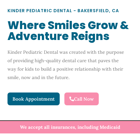
KINDER PEDIATRIC DENTAL - BAKERSFIELD, CA
Where Smiles Grow &
Adventure Reigns
Kinder Pediatric Dental was created with the purpose
of providing high-quality dental care that paves the
way for kids to build a positive relationship with their
smile, now and in the future.
Book Appointment
Call Now
We accept all insurances, including Medicaid