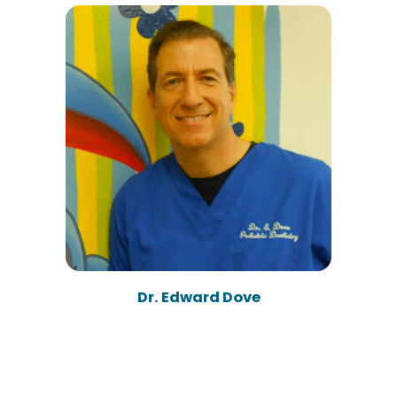
Dr. Edward Dove