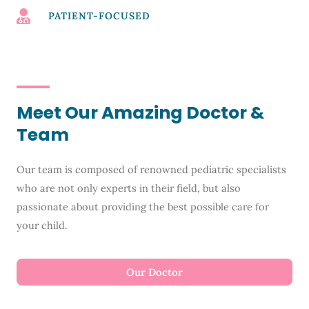
PATIENT-FOCUSED
Meet Our Amazing Doctor &
Team
Our team is composed of renowned pediatric specialists
who are not only experts in their field, but also
passionate about providing the best possible care for
your child.
Our Doctor